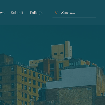
ws
Submit
Folio Jr.