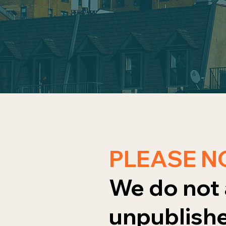
PLEASE N
We do not 
unpublishe