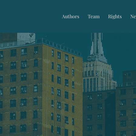
Authors
Team
Rights
Ne