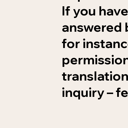
If you have
answered b
for instan
permissions
translation
inquiry – f