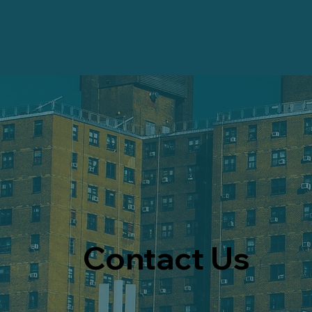
Contact Us