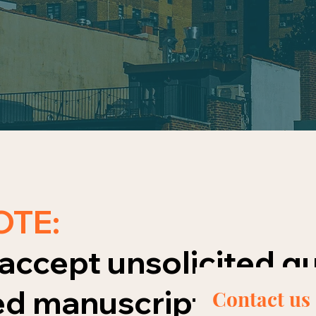
OTE:
accept unsolicited qu
d manuscripts using 
Contact us