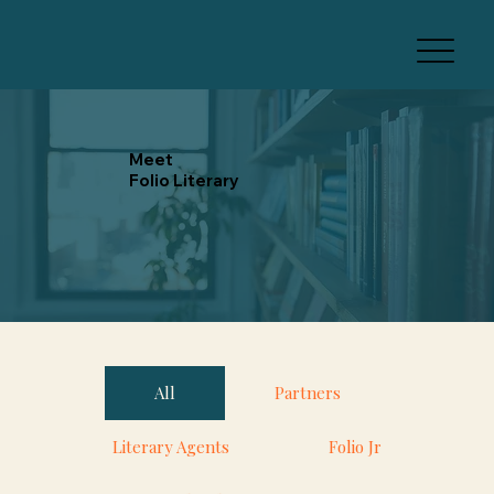
Meet
Folio Literary
All
Partners
Literary Agents
Folio Jr