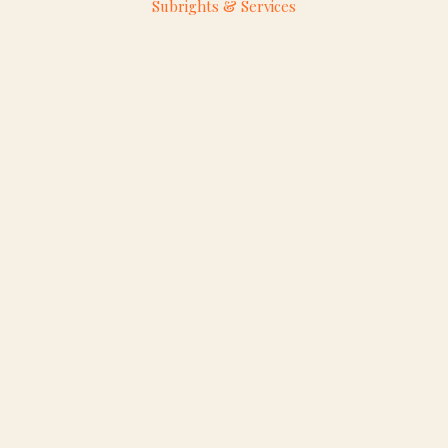
Subrights & Services